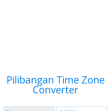
Pilibangan Time Zone
Converter
Timezone
Time