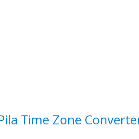
Pila Time Zone Converte