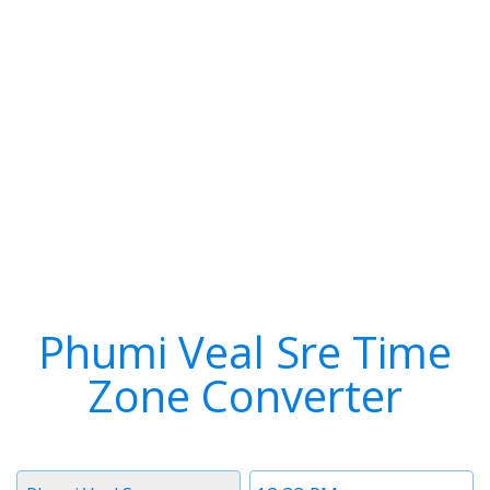
Phumi Veal Sre Time
Zone Converter
Timezone
Time