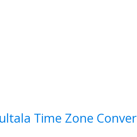
ultala Time Zone Conver