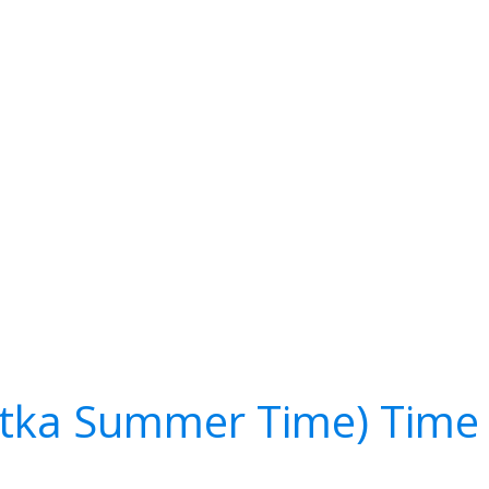
tka Summer Time) Time 