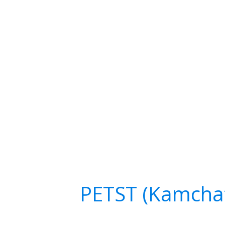
PETST (Kamcha