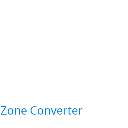
Zone Converter