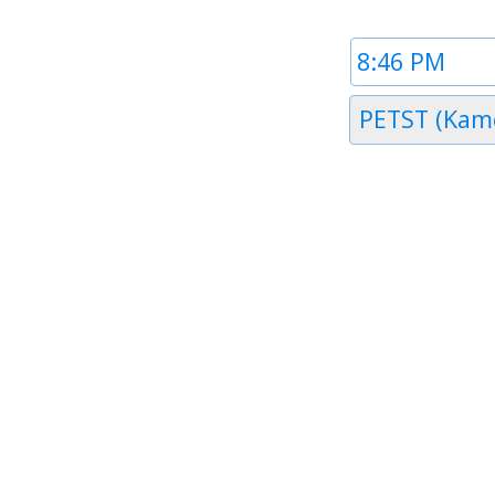
Time
1
Timezone
1