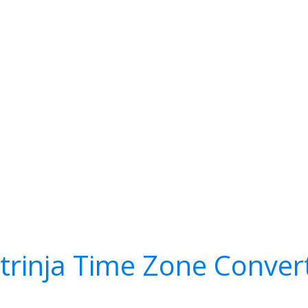
trinja Time Zone Conver