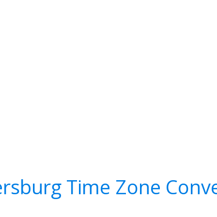
ersburg Time Zone Conve