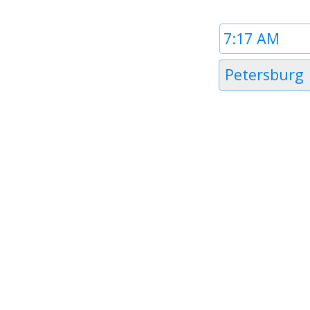
Time
1
Timezone
Petersburg
1