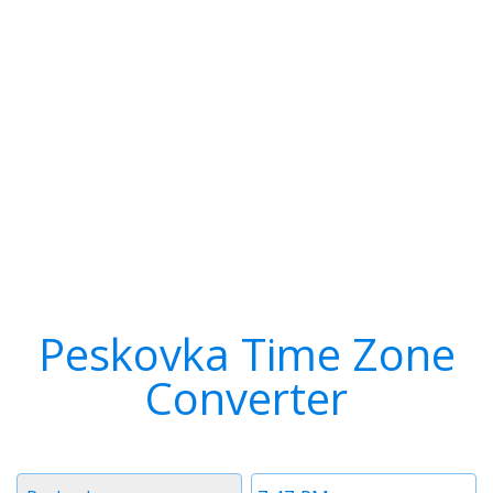
Peskovka Time Zone
Converter
Timezone
Time