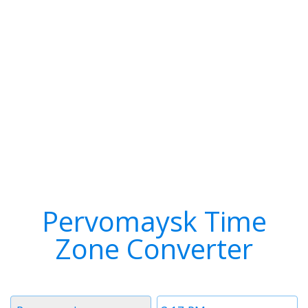
Pervomaysk Time
Zone Converter
Timezone
Time