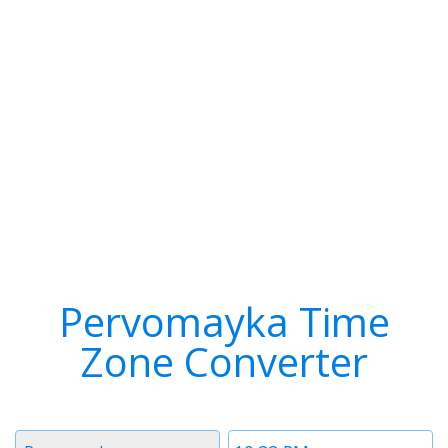
Pervomayka Time
Zone Converter
Timezone
Time