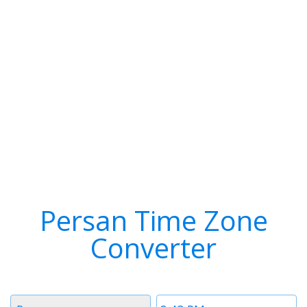
Persan Time Zone
Converter
Timezone
Time