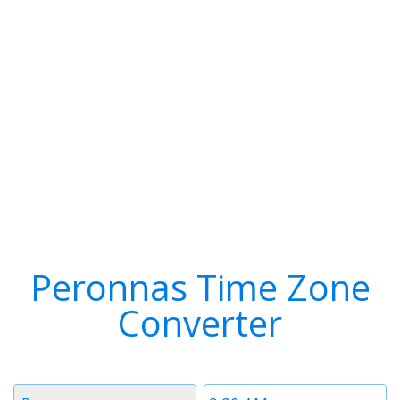
Peronnas Time Zone
Converter
Timezone
Time