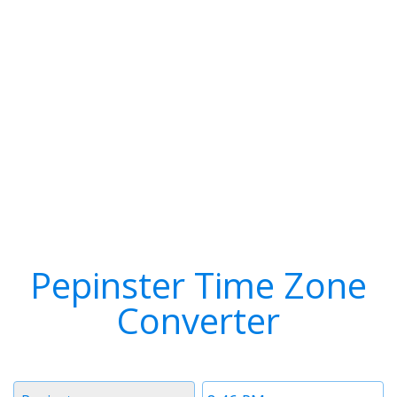
Pepinster Time Zone
Converter
Timezone
Time