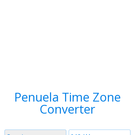
Penuela Time Zone
Converter
Timezone
Time