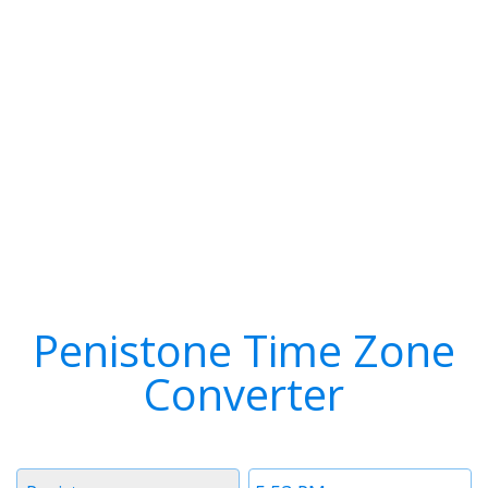
Penistone Time Zone
Converter
Timezone
Time