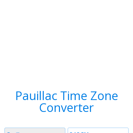
Pauillac Time Zone
Converter
Timezone
Time