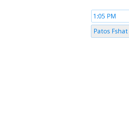
Time
1
Timezone
Patos Fshat
1