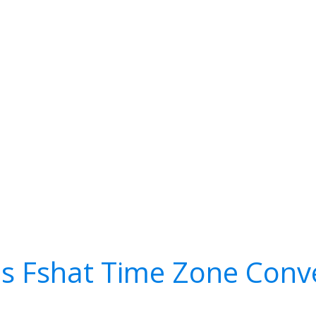
s Fshat Time Zone Conv