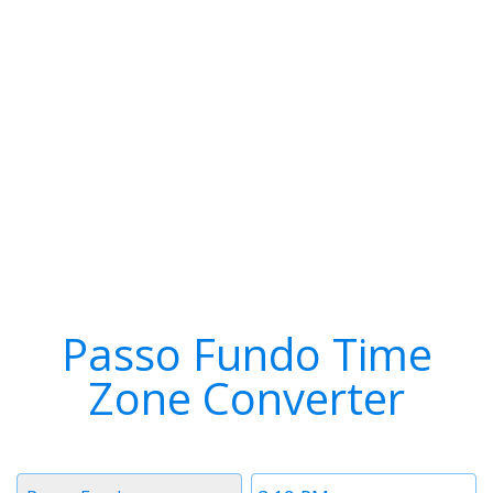
Passo Fundo Time
Zone Converter
Timezone
Time