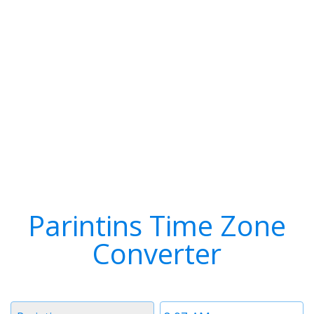
Parintins Time Zone
Converter
Timezone
Time