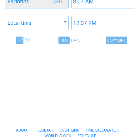
Parintins
AMT
1
1
Timezone
Time
Local time
2
2
12
Time
Copy
12
24
TIME
DATE
COPY LINK
hour
Date
Link
24
toggle
hour
toggle
ABOUT
·
FEEDBACK
·
EVENTLINK
·
TIME CALCULATOR
·
WORLD CLOCK
·
SCHEDULE