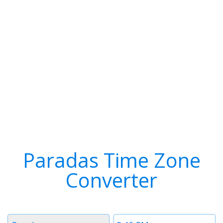
Paradas Time Zone
Converter
Timezone
Time