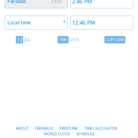
Paradas
CEST
1
1
Timezone
Time
Local time
2
2
12
Time
Copy
12
24
TIME
DATE
COPY LINK
hour
Date
Link
24
toggle
hour
toggle
ABOUT
·
FEEDBACK
·
EVENTLINK
·
TIME CALCULATOR
·
WORLD CLOCK
·
SCHEDULE