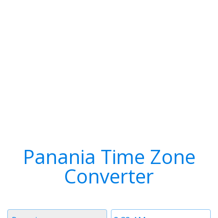
Panania Time Zone
Converter
Timezone
Time