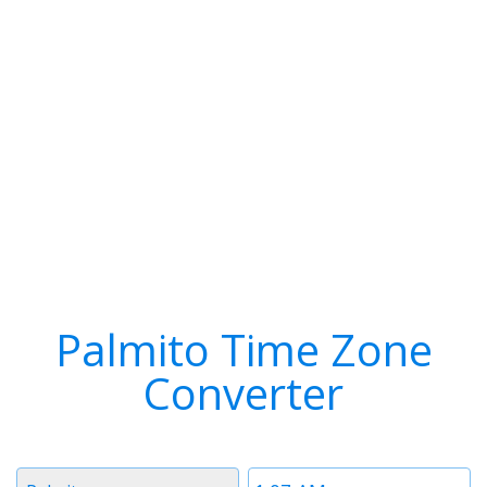
Palmito Time Zone
Converter
Timezone
Time