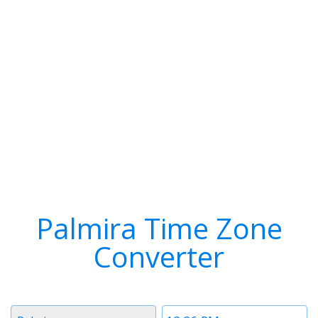
Palmira Time Zone
Converter
Timezone
Time