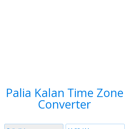
Palia Kalan Time Zone
Converter
Timezone
Time