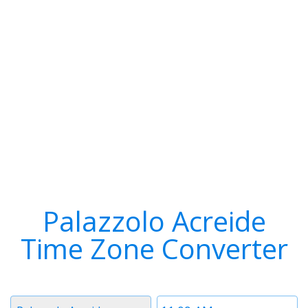
Palazzolo Acreide
Time Zone Converter
Timezone
Time