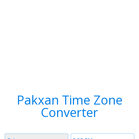
Pakxan Time Zone
Converter
Timezone
Time