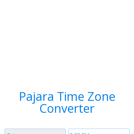
Pajara Time Zone
Converter
Timezone
Time