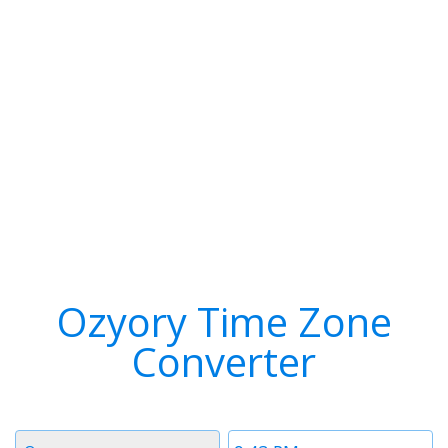
Ozyory Time Zone
Converter
Timezone
Time