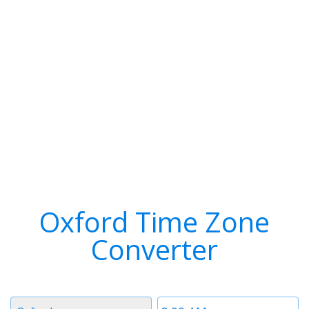
Oxford Time Zone
Converter
Timezone
Time