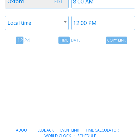
Oxford
EDT
1
1
Timezone
Time
Local time
2
2
12
Time
Copy
12
24
TIME
DATE
COPY LINK
hour
Date
Link
24
toggle
hour
toggle
ABOUT
·
FEEDBACK
·
EVENTLINK
·
TIME CALCULATOR
·
WORLD CLOCK
·
SCHEDULE