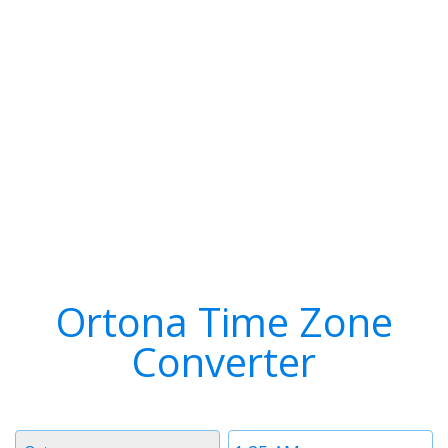
Ortona Time Zone
Converter
Timezone
Time