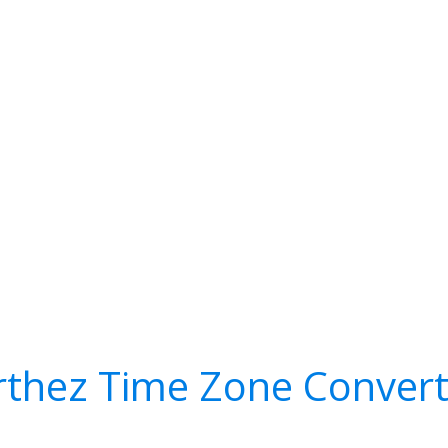
rthez Time Zone Convert