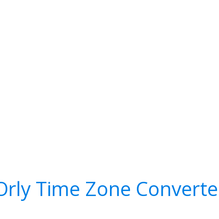
Orly Time Zone Converte