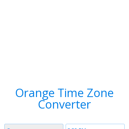
Orange Time Zone
Converter
Timezone
Time