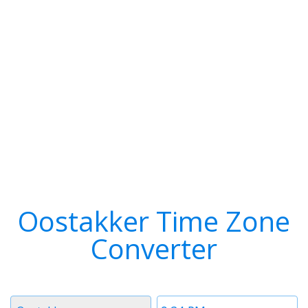
Oostakker Time Zone
Converter
Timezone
Time