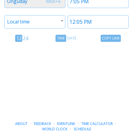
Onguday
MSK+4
1
1
Timezone
Time
Local time
2
2
12
Time
Copy
12
24
TIME
DATE
COPY LINK
hour
Date
Link
24
toggle
hour
toggle
ABOUT
·
FEEDBACK
·
EVENTLINK
·
TIME CALCULATOR
·
WORLD CLOCK
·
SCHEDULE