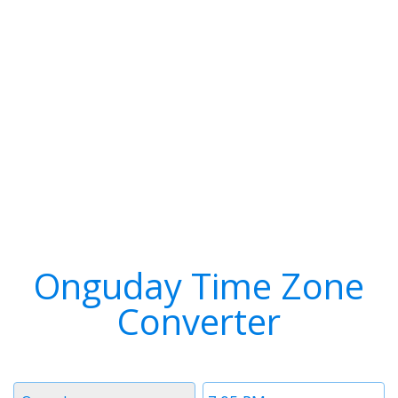
Onguday Time Zone
Converter
Timezone
Time