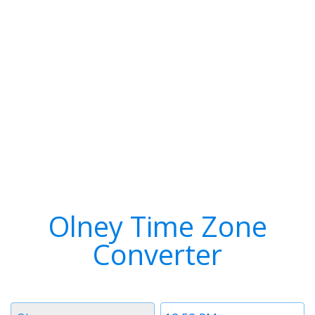
Olney Time Zone
Converter
Timezone
Time