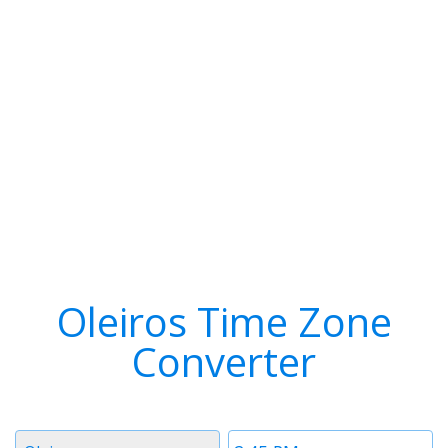
Oleiros Time Zone
Converter
Timezone
Time