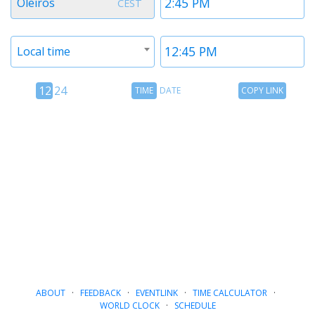
Oleiros
CEST
1
1
Timezone
Time
Local time
2
2
12
Time
Copy
12
24
TIME
DATE
COPY LINK
hour
Date
Link
24
toggle
hour
toggle
ABOUT
·
FEEDBACK
·
EVENTLINK
·
TIME CALCULATOR
·
WORLD CLOCK
·
SCHEDULE