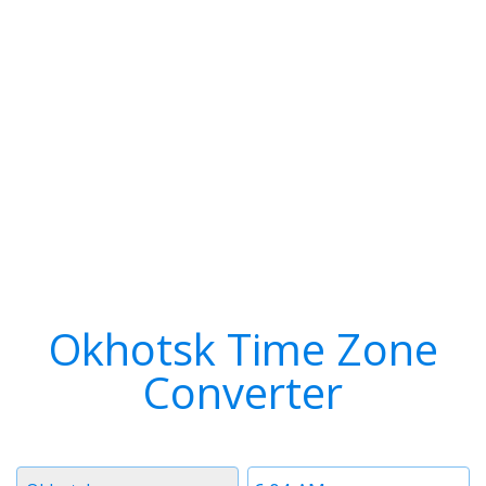
Okhotsk Time Zone
Converter
Timezone
Time