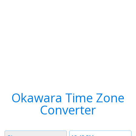
Okawara Time Zone
Converter
Timezone
Time