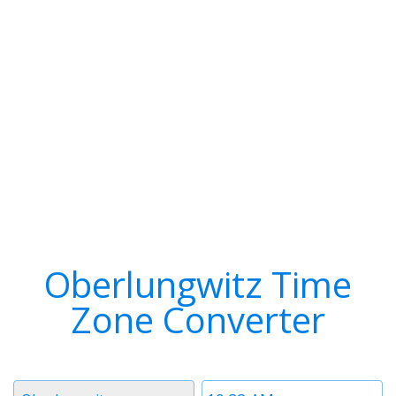
Oberlungwitz Time
Zone Converter
Timezone
Time