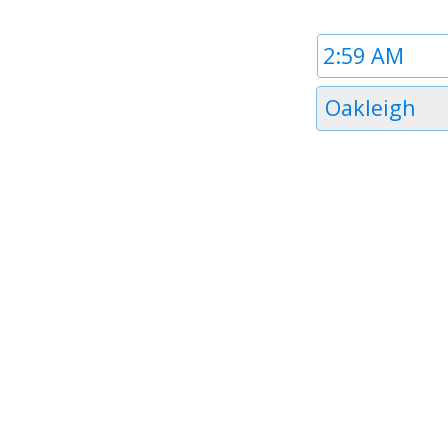
Time
1
Timezone
Oakleigh
1