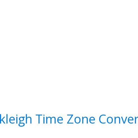
kleigh Time Zone Conver