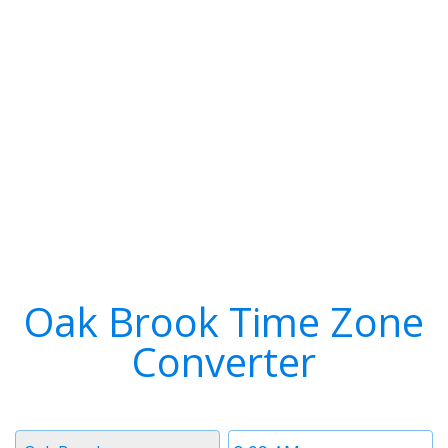
Oak Brook Time Zone
Converter
Timezone
Time