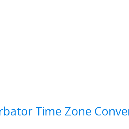
rbator Time Zone Conve