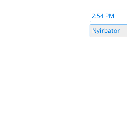
Time
1
Timezone
Nyirbator
1