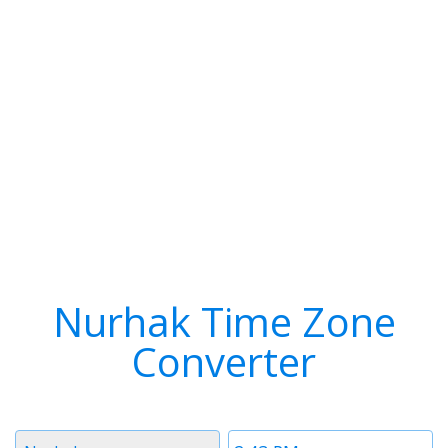
Nurhak Time Zone
Converter
Timezone
Time