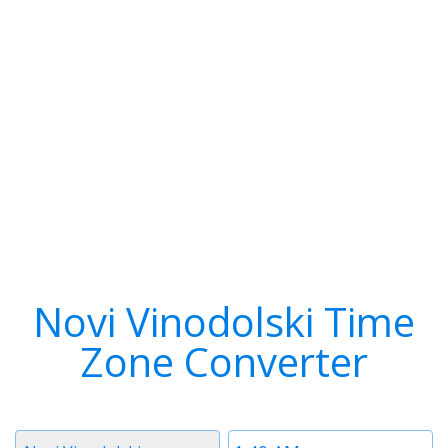
Novi Vinodolski Time
Zone Converter
Timezone
Time