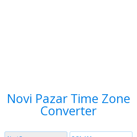
Novi Pazar Time Zone
Converter
Timezone
Time