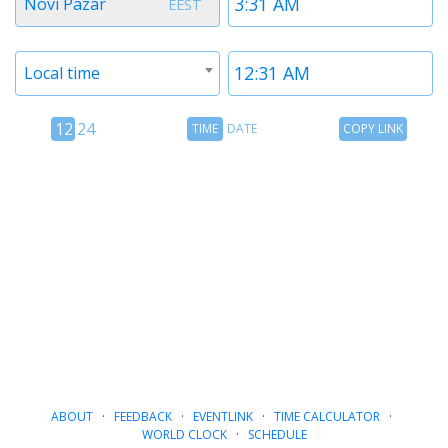
Novi Pazar
EEST
1
1
Timezone
Time
Local time
2
2
12
Time
Copy
12
24
TIME
DATE
COPY LINK
hour
Date
Link
24
toggle
hour
toggle
ABOUT
·
FEEDBACK
·
EVENTLINK
·
TIME CALCULATOR
·
WORLD CLOCK
·
SCHEDULE