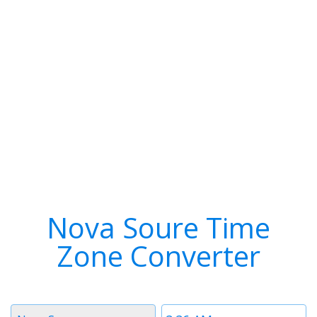
Nova Soure Time
Zone Converter
Timezone
Time