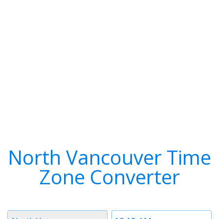
North Vancouver Time
Zone Converter
Timezone
Time