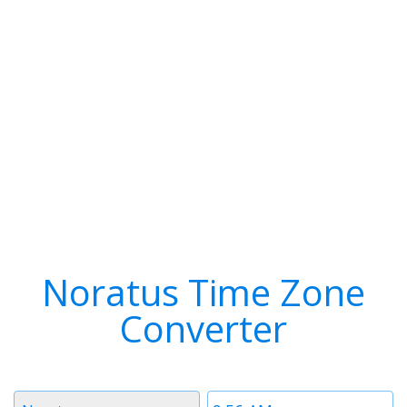
Noratus Time Zone
Converter
Timezone
Time