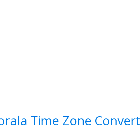
orala Time Zone Convert